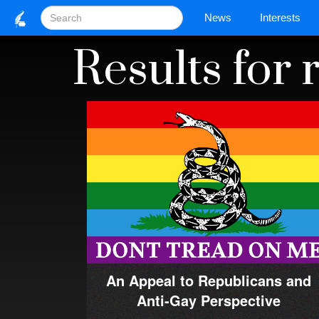
News
Interests
Results for
An Appeal to Republicans and
Anti-Gay Perspective