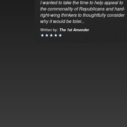
I wanted to take the time to help appeal to
the commonality of Republicans and hard-
right-wing thinkers to thoughtfully consider
why it would be toler...
Written by:
The 1st Amender