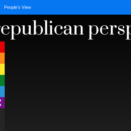
People's View
 republican pers