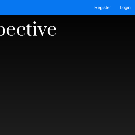
Register
Login
pective