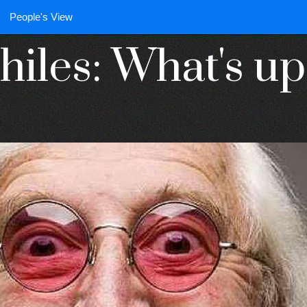
People's View
iles: What's up