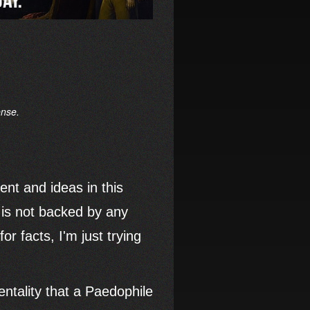
ense.
tent and ideas in this
nd is not backed by any
or facts, I'm just trying
tality that a Paedophile