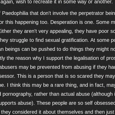
again, wish to recreate it in some way or another.
Paedophilia that don't involve the perpetrator bein
or this happening too. Desperation is one. Some m
ither they aren't very appealing, they have poor soc
they struggle to find sexual gratification. At some
n beings can be pushed to do things they might n
tly the reason why I support the legalisation of pro
f abusers may be prevented from abusing if they h
sessor. This is a person that is so scared they ma
 I think this may be a rare thing, and in fact, may
ld pornography, rather than actual abuse (although i
upports abuse). These people are so self obsessed
they considered it about themselves and then just c