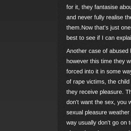
for it, they fantasise ab
and never fully realise 
them.Now that's just one
best to see if I can expla
Another case of abused 
however this time they we
forced into it in some way
of rape victims, the chil
they receive pleasure. Th
don't want the sex, you wo
sexual pleasure weather 
way usually don't go on t