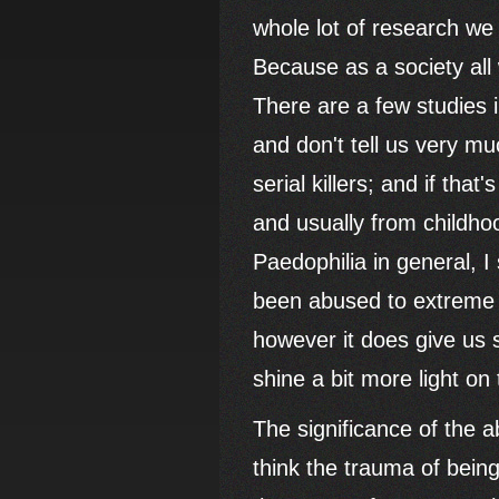
whole lot of research we
Because as a society all 
There are a few studies 
and don't tell us very mu
serial killers; and if that
and usually from childho
Paedophilia in general, 
been abused to extreme l
however it does give us
shine a bit more light on 
The significance of the 
think the trauma of bein