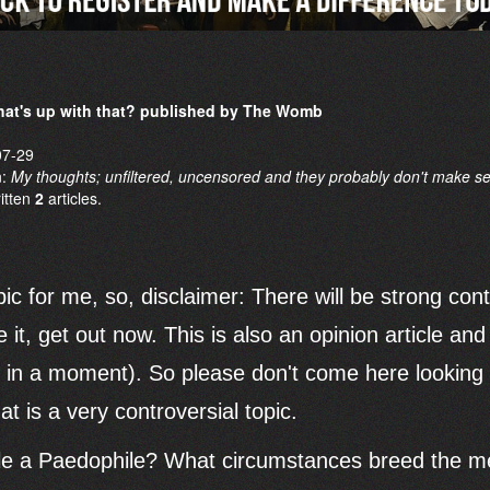
at's up with that? published by The Womb
07-29
n:
My thoughts; unfiltered, uncensored and they probably don't make s
ritten
2
articles.
pic for me, so, disclaimer: There will be strong con
le it, get out now. This is also an opinion article a
at in a moment). So please don't come here looking f
t is a very controversial topic.
 a Paedophile? What circumstances breed the men