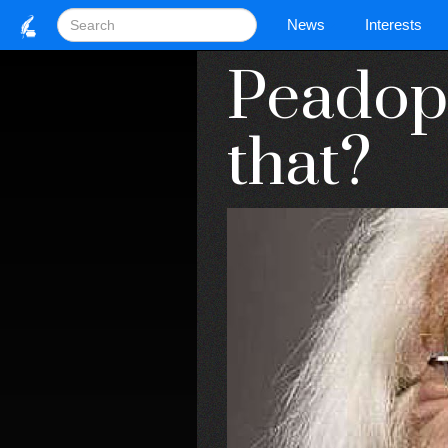
News
Interests
Peadoph
that?