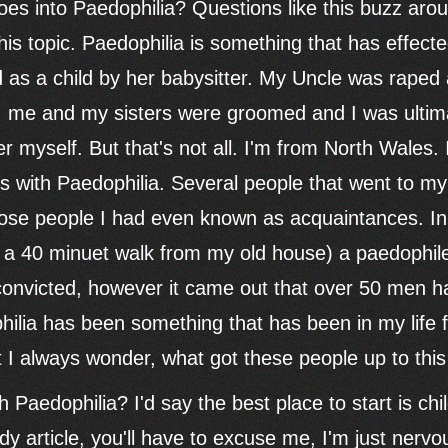
es into Paedophilia? Questions like this buzz ar
his topic. Paedophilia is something that has effect
s a child by her babysitter. My Uncle was raped a
n, me and my sisters were groomed and I was ultim
 myself. But that's not all. I'm from North Wales. 
with Paedophilia. Several people that went to my 
ose people I had even known as acquaintances. In 
ly a 40 minuet walk from my old house) a paedophil
onvicted, however it came out that over 50 men ha
hilia has been something that has been in my life
t I always wonder, what got these people up to this
 Paedophilia? I'd say the best place to start is chil
y article, you'll have to excuse me, I'm just nervou