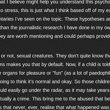
hat I believe might help you understand this psyc
o stress, this is just what I think based off of my e
aries I've seen on the topic. These hypotheses ar
 than the journalistic research I have done in my 
 they are worth mentioning and could perhaps prov
 it or not, sexual creatures. They don't quite know t
ns makes you that by default. Now, if a child is to
 organs for pleasure or "fun" (as a lot of paedophiles 
oing to think it's normal and okay. So those childr
ould easily go under the radar, as it may take year
tually a crime. This bring me to the abused that 
ts that never, ever, realise that what happened was