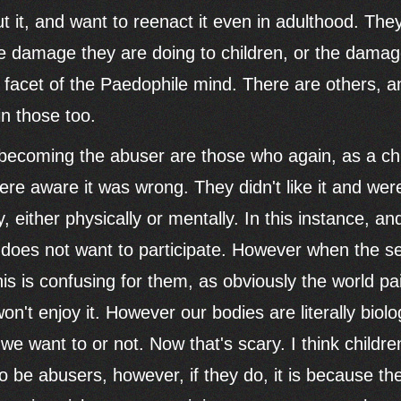
out it, and want to reenact it even in adulthood. Th
the damage they are doing to children, or the dama
 facet of the Paedophile mind. There are others, a
in those too.
becoming the abuser are those who again, as a ch
re aware it was wrong. They didn't like it and were
, either physically or mentally. In this instance, and 
d does not want to participate. However when the s
is is confusing for them, as obviously the world pai
n't enjoy it. However our bodies are literally biolo
we want to or not. Now that's scary. I think childr
o be abusers, however, if they do, it is because the