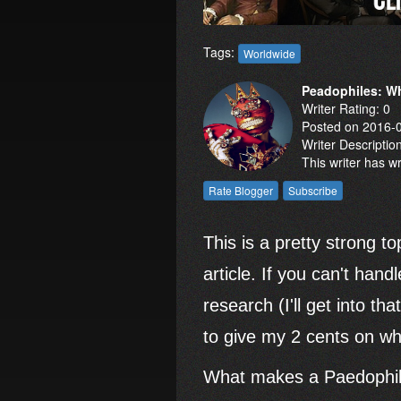
Tags:
Worldwide
Peadophiles: Wh
Writer Rating: 0
Posted on 2016-
Writer Descriptio
This writer has w
This is a pretty strong to
article. If you can't hand
research (I'll get into th
to give my 2 cents on wha
What makes a Paedophile