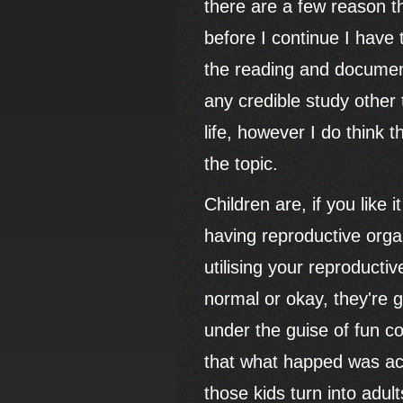
there are a few reason t
before I continue I have t
the reading and document
any credible study other
life, however I do think
the topic.
Children are, if you like
having reproductive orga
utilising your reproductive
normal or okay, they're g
under the guise of fun c
that what happed was ac
those kids turn into adul