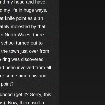
ound my head and have
ed my life in huge ways.
t knife point as a 14
ately molested by that
In North Wales, there
school turned out to
the town just over from
e ring was discovered
d been involved from all
 for some time now and
 point?
dhood (get it? Sorry, this
s). Now, there isn't a