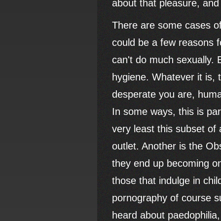
about that pleasure, and 
There are some cases of 
could be a few reasons f
can't do much sexually. E
hygiene. Whatever it is, 
desperate you are, huma
In some ways, this is par
very least this subset o
outlet. Another is the Ob
they end up becoming one.
those that indulge in chi
pornography of course s
heard about paedophilia, 