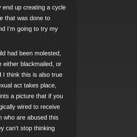
ey end up creating a cycle
ge that was done to
nd I'm going to try my
ild had been molested,
 either blackmailed, or
I think this is also true
exual act takes place,
nts a picture that if you
gically wired to receive
en who are abused this
y can't stop thinking