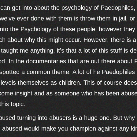
 can get into about the psychology of Paedophiles,
we've ever done with them is throw them in jail, or 
into the Psychology of these people, however they 
ch about why this might occur. However, there is a 
's taught me anything, it's that a lot of this stuff is
od. In the documentaries that are out there about 
I spotted a common theme. A lot of he Paedophiles
evels themselves as children. This of course doesn
 some insight and as someone who has been abuse
this topic.
abused turning into abusers is a huge one. But why
g abused would make you champion against any kin