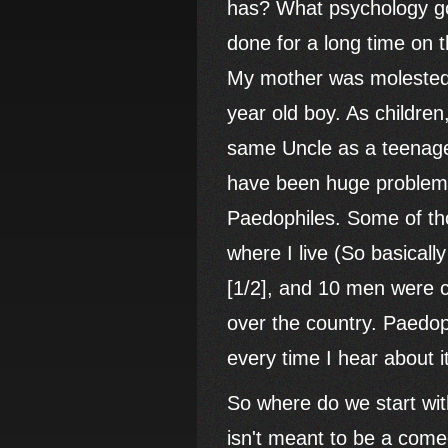
has? What psychology go
done for a long time on t
My mother was molested a
year old boy. As childre
same Uncle as a teenager
have been huge problems 
Paedophiles. Some of th
where I live (So basical
[1/2], and 10 men were c
over the country. Paedop
every time I hear about i
So where do we start with
isn't meant to be a comed