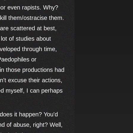
 or even rapists. Why?
kill them/ostracise them.
are scattered at best,
lot of studies about
 developed through time,
Paedophiles or
 in those productions had
't excuse their actions,
d myself, I can perhaps
 does it happen? You'd
d of abuse, right? Well,