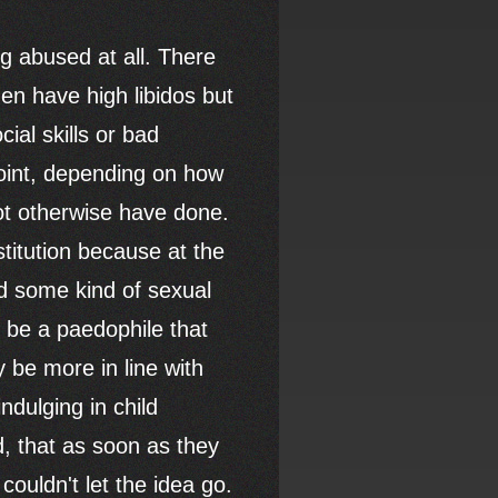
g abused at all. There
en have high libidos but
ial skills or bad
 point, depending on how
ot otherwise have done.
stitution because at the
ad some kind of sexual
y be a paedophile that
 be more in line with
ndulging in child
, that as soon as they
ouldn't let the idea go.