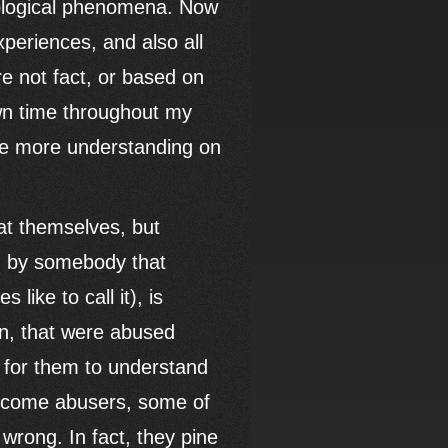
hological phenomena. Now
xperiences, and also all
e not fact, or based on
own time throughout my
ide more understanding on
hat themselves, but
ld by somebody that
like to call it), is
en, that were abused
s for them to understand
become abusers, some of
 wrong. In fact, they pine