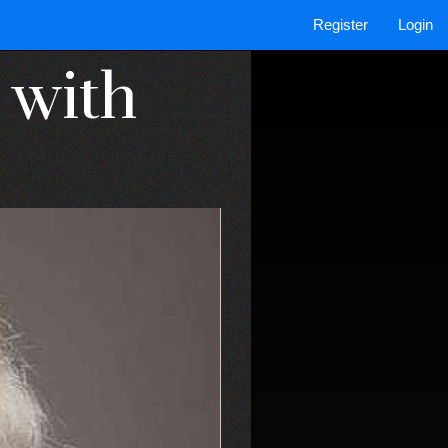
Register
Login
 with