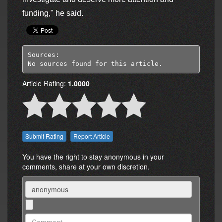
funding," he said.
Sources:

No sources found for this article.
Article Rating:
1.0000
Report Article
You have the right to stay anonymous in your
comments, share at your own discretion.
Name
Comment: