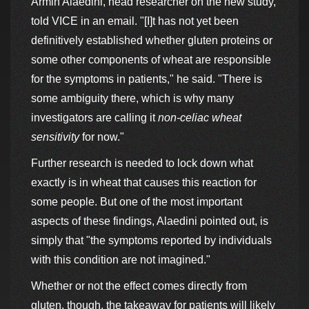
Armin Alaedini, head researcher on the new study,
told VICE in an email. "[I]t has not yet been
definitively established whether gluten proteins or
some other components of wheat are responsible
for the symptoms in patients," he said. "There is
some ambiguity there, which is why many
investigators are calling it
non-celiac wheat
sensitivity
for now."
Further research is needed to lock down what
exactly is in wheat that causes this reaction for
some people. But one of the most important
aspects of these findings, Alaedini pointed out, is
simply that "the symptoms reported by individuals
with this condition are not imagined."
Whether or not the effect comes directly from
gluten, though, the takeaway for patients will likely