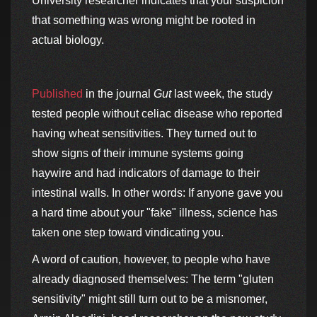
University researcher indicates that your suspicion
that something was wrong might be rooted in
actual biology.
Published
in the journal
Gut
last week, the study
tested people without celiac disease who reported
having wheat sensitivities. They turned out to
show signs of their immune systems going
haywire and had indicators of damage to their
intestinal walls. In other words: If anyone gave you
a hard time about your "fake" illness, science has
taken one step toward vindicating you.
A word of caution, however, to people who have
already diagnosed themselves: The term "gluten
sensitivity" might still turn out to be a misnomer,