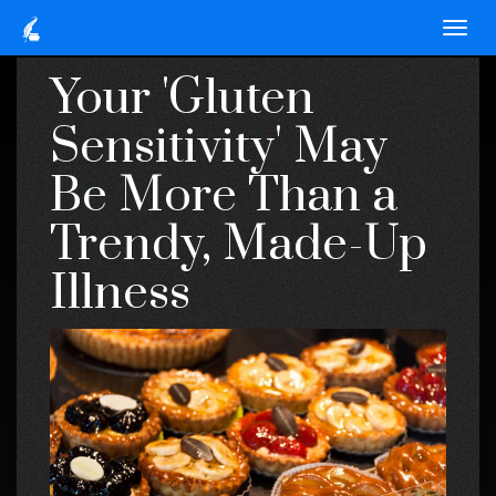
Your 'Gluten
Sensitivity' May
Be More Than a
Trendy, Made-Up
Illness