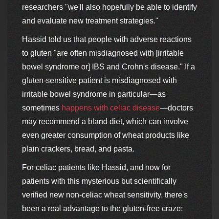
researchers "we'll also hopefully be able to identify
and evaluate new treatment strategies."
Hassid told us that people with adverse reactions
to gluten "are often misdiagnosed with [irritable
bowel syndrome or] IBS and Crohn's disease." If a
gluten-sensitive patient is misdiagnosed with
irritable bowel syndrome in particular—as
sometimes
happens with celiac disease
—doctors
may recommend a bland diet, which can involve
even greater consumption of wheat products like
plain crackers, bread, and pasta.
For celiac patients like Hassid, and now for
patients with this mysterious but scientifically
verified new non-celiac wheat sensitivity, there's
been a real advantage to the gluten-free craze: