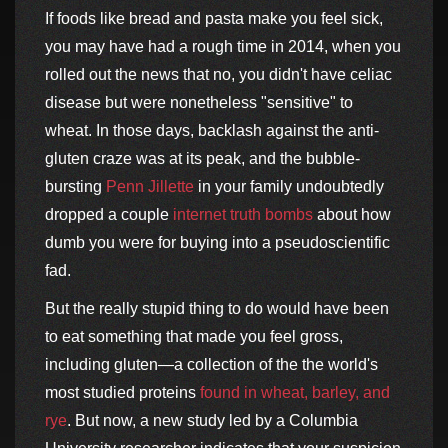
If foods like bread and pasta make you feel sick,
you may have had a rough time in 2014, when you
rolled out the news that no, you didn't have celiac
disease but were nonetheless "sensitive" to
wheat. In those days, backlash against the anti-
gluten craze was at its peak, and the bubble-
bursting
Penn Jillette
in your family undoubtedly
dropped a couple
internet truth bombs
about how
dumb you were for buying into a pseudoscientific
fad.
But the really stupid thing to do would have been
to eat something that made you feel gross,
including gluten—a collection of the the world's
most studied proteins
found in wheat, barley, and
rye
. But now, a new study led by a Columbia