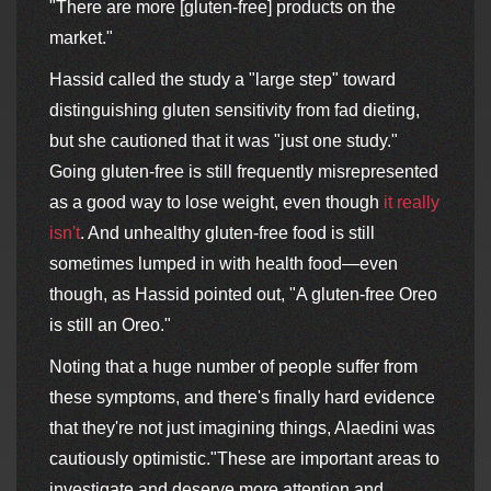
"There are more [gluten-free] products on the
market."
Hassid called the study a "large step" toward
distinguishing gluten sensitivity from fad dieting,
but she cautioned that it was "just one study."
Going gluten-free is still frequently misrepresented
as a good way to lose weight, even though
it really
isn't
. And unhealthy gluten-free food is still
sometimes lumped in with health food—even
though, as Hassid pointed out, "A gluten-free Oreo
is still an Oreo."
Noting that a huge number of people suffer from
these symptoms, and there's finally hard evidence
that they're not just imagining things, Alaedini was
cautiously optimistic."These are important areas to
investigate and deserve more attention and