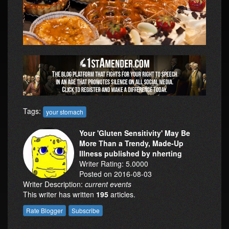
Tags:
your stomach
Your 'Gluten Sensitivity' May Be
More Than a Trendy, Made-Up
Illness published by nherting
Writer Rating: 5.0000
Posted on 2016-08-03
Writer Description:
current events
This writer has written
195
articles.