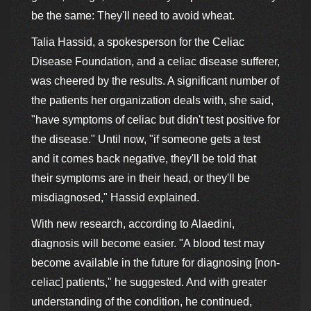
be the same: They'll need to avoid wheat.
Talia Hassid, a spokesperson for the Celiac
Disease Foundation, and a celiac disease sufferer,
was cheered by the results. A significant number of
the patients her organization deals with, she said,
"have symptoms of celiac but didn't test positive for
the disease." Until now, "if someone gets a test
and it comes back negative, they'll be told that
their symptoms are in their head, or they'll be
misdiagnosed," Hassid explained.
With new research, according to Alaedini,
diagnosis will become easier. "A blood test may
become available in the future for diagnosing [non-
celiac] patients," he suggested. And with greater
understanding of the condition, he continued,