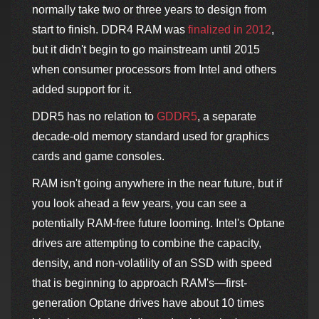
normally take two or three years to design from
start to finish. DDR4 RAM was
finalized in 2012
,
but it didn't begin to go mainstream until 2015
when consumer processors from Intel and others
added support for it.
DDR5 has no relation to
GDDR5
, a separate
decade-old memory standard used for graphics
cards and game consoles.
RAM isn't going anywhere in the near future, but if
you look ahead a few years, you can see a
potentially RAM-free future looming. Intel's Optane
drives are attempting to combine the capacity,
density, and non-volatility of an SSD with speed
that is beginning to approach RAM's—first-
generation Optane drives have about 10 times