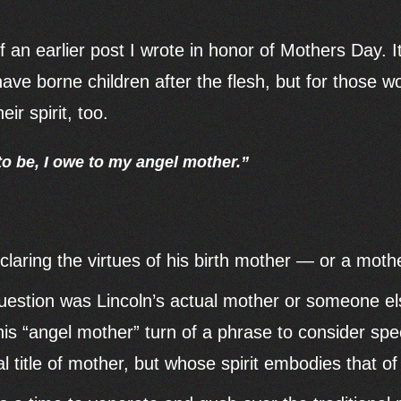
f an earlier post I wrote in honor of Mothers Day. It
have borne children after the flesh, but for those
ir spirit, too.
 to be, I owe to my angel mother.”
aring the virtues of his birth mother — or a mother
estion was Lincoln’s actual mother or someone els
is “angel mother” turn of a phrase to consider s
ial title of mother, but whose spirit embodies that