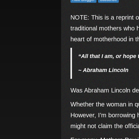
NOTE: This is a reprint o
traditional mothers who 
heart of motherhood in the
“All that I am, or hope
~ Abraham Lincoln
Was Abraham Lincoln decl
Whether the woman in qu
However, I’m borrowing h
might not claim the offic