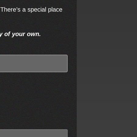
 There’s a special place
y of your own.