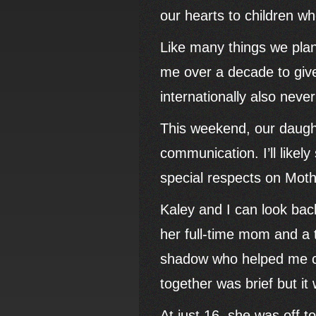
our hearts to children w
Like many things we plan f
me over a decade to give 
internationally also neve
This weekend, our daught
communication. I’ll like
special respects on Mot
Kaley and I can look bac
her full-time mom and a
shadow who helped me co
together was brief but it 
At just 16, she was off t