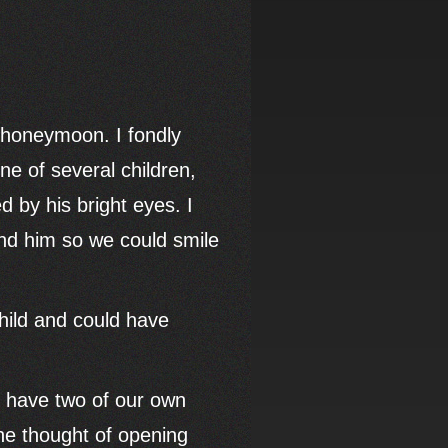
r honeymoon. I fondly
e of several children,
 by his bright eyes. I
nd him so we could smile
child and could have
to have two of our own
The thought of opening