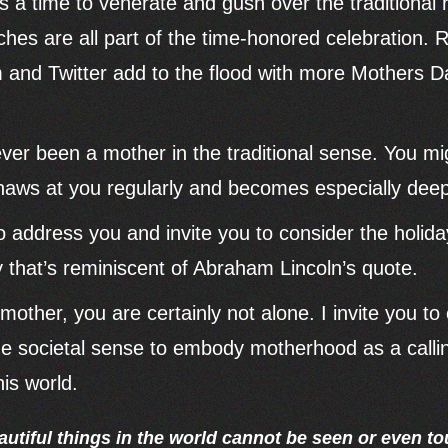
 a time to venerate and gush over the traditional
es are all part of the time-honored celebration. Re
 and Twitter add to the flood with more Mothers 
er been a mother in the traditional sense. You mig
 gnaws at you regularly and becomes especially de
to address you and invite you to consider the holid
y that’s reminiscent of Abraham Lincoln’s quote.
l mother, you are certainly not alone. I invite you 
the societal sense to embody motherhood as a calling
his world.
utiful things in the world cannot be seen or even t