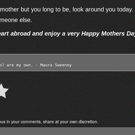
al mother but you long to be, look around you today.
someone else.
art abroad and enjoy a very Happy Mothers Da
o) are my own. - Maura Sweeney 
ous in your comments, share at your own discretion.