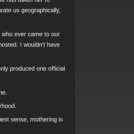
arate us geographically,
ld who ever came to our
osted. I wouldn’t have
.
ly produced one official
ne.
rhood.
ruest sense, mothering is