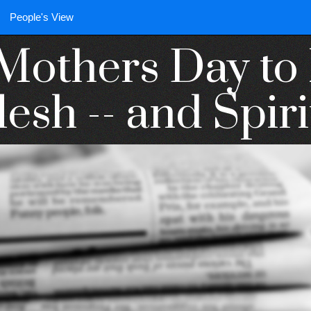
People's View
Mothers Day t
lesh -- and Spiri