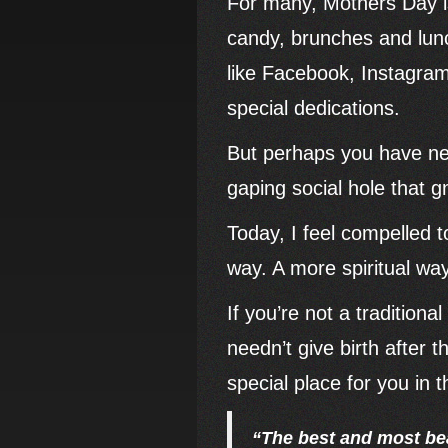
For many, Mothers Day is
candy, brunches and lunch
like Facebook, Instagram
special dedications.
But perhaps you have nev
gaping social hole that
Today, I feel compelled 
way. A more spiritual wa
If you’re not a traditiona
needn’t give birth after 
special place for you in t
“The best and most bea