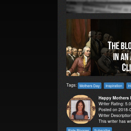
Tags:
Mothers Day
Inspiration
H
Happy Mothers D
Writer Rating: 5.
Posted on 2018-
Writer Descriptio
This writer has w