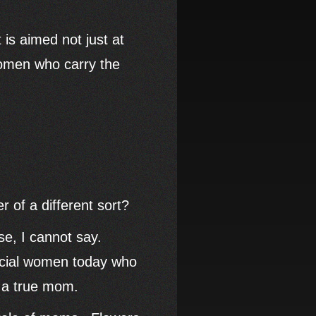
 is aimed not just at
 women who carry the
 of a different sort?
e, I cannot say.
pecial women today who
 of a true mom.