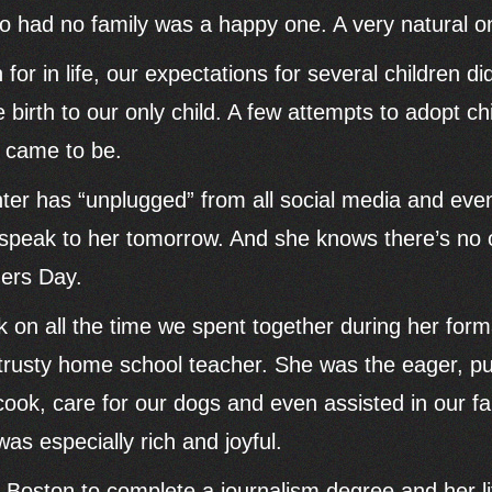
ho had no family was a happy one. A very natural o
or in life, our expectations for several children did
birth to our only child. A few attempts to adopt chi
r came to be.
er has “unplugged” from all social media and eve
ly speak to her tomorrow. And she knows there’s no 
hers Day.
k on all the time we spent together during her form
 trusty home school teacher. She was the eager, p
ok, care for our dogs and even assisted in our fa
was especially rich and joyful.
o Boston to complete a journalism degree and her li