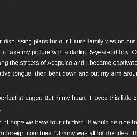
r discussing plans for our future family was on ou
 take my picture with a darling 5-year-old boy. On
ong the streets of Acapulco and I became captivated
native tongue, then bent down and put my arm arou
rfect stranger. But in my heart, I loved this little 
.
, “I hope we have four children. It would be nice 
m foreign countries.” Jimmy was all for the idea. 