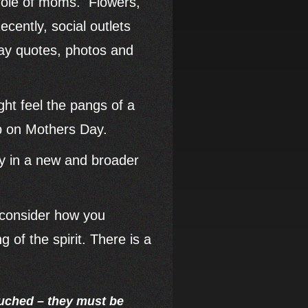
 role of moms. Flowers,
cently, social outlets
Day quotes, photos and
ht feel the pangs of a
ep on Mothers Day.
ay in a new and broader
to consider how you
 of the spirit. There is a
ouched – they must be