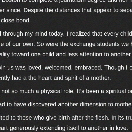
er since. Despite the distances that appear to sep
 close bond.
 through my mind today. I realized that every chi
ne of our own. So were the exchange students we h
ity toward one child and less attention to another
in us was loved, welcomed, embraced. Though I on
ntly had a the heart and spirit of a mother.
ot so much a physical role. It’s been a spiritual o
lad to have discovered another dimension to mothe
ted to those who give birth after the flesh. In its t
eart generously extending itself to another in love.