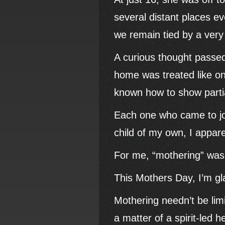
several distant places ev
we remain tied by a very
A curious thought passed
home was treated like o
known how to show partial
Each one who came to jo
child of my own, I appare
For me, “mothering” was n
This Mothers Day, I’m g
Mothering needn’t be limi
a matter of a spirit-led h