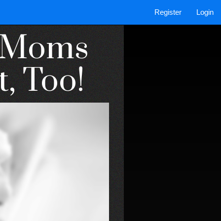
Register
Login
o Moms
t, Too!