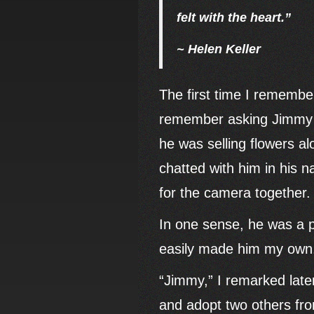
felt with the heart.”
~ Helen Keller
The first time I remembe
remember asking Jimmy to
he was selling flowers al
chatted with him in his 
for the camera together.
In one sense, he was a pe
easily made him my own
“Jimmy,” I remarked later
and adopt two others fro