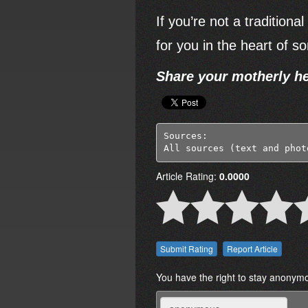
If you’re not a tradition
for you in the heart of 
Share your motherly he
Sources:

All sources (text and phot
Article Rating:
0.0000
Report Article
You have the right to stay anonym
Name