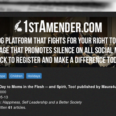
ope
Children
Holidays
ay to Moms in the Flesh -- and Spirit, Too! published by Maura4
0000
05-13
n:
Happiness, Self Leadership and a Better Society
ritten
61
articles.