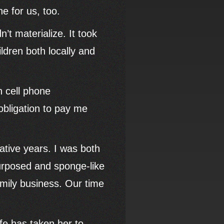
ne for us, too.
n’t materialize. It took
ldren both locally and
n cell phone
obligation to pay me
ative years. I was both
urposed and sponge-like
mily business. Our time
fe has taken her to