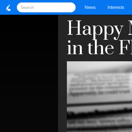
News
Interests
Happy 
in the F