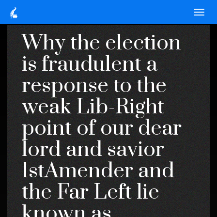
Why the election
is fraudulent a
response to the
weak Lib-Right
point of our dear
lord and savior
1stAmender and
the Far Left lie
known as