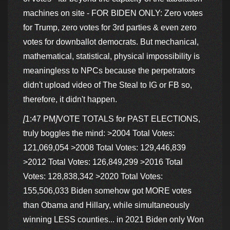
machines on site - FOR BIDEN ONLY: Zero votes
for Trump, zero votes for 3rd parties & even zero
votes for downballot democrats. But mechanical,
mathematical, statistical, physical impossibility is
meaningless to NPCs because the perpetrators
didn't upload video of The Steal to IG or FB so,
therefore, it didn't happen.
[
1:47 PM
]
VOTE TOTALS for PAST ELECTIONS,
truly boggles the mind: >2004 Total Votes:
121,069,054 >2008 Total Votes: 129,446,839
>2012 Total Votes: 126,849,299 >2016 Total
Votes: 128,838,342 >2020 Total Votes:
155,506,033 Biden somehow got MORE votes
than Obama and Hillary, while simultaneously
winning LESS counties... in 2021 Biden only Won