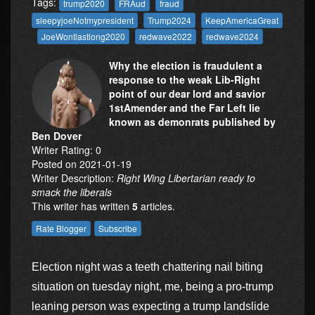
Tags:
trump2020
FRAud
fraud
sleepyjoeNotmypresident
Trump2024
KeepAmericaGreat
JoeWontlastlong2020
redwave2022
redwave2024
Why the election is fraudulent a
response to the weak Lib-Right
point of our dear lord and savior
1stAmender and the Far Left lie
known as demonrats published by
Ben Dover
Writer Rating: 0
Posted on 2021-01-19
Writer Description:
Right Wing Libertarian ready to
smack the liberals
This writer has written
5
articles.
Election night was a teeth chattering nail biting
situation on tuesday night, me, being a pro-trump
leaning person was expecting a trump landslide