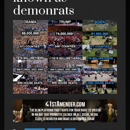
demonrats