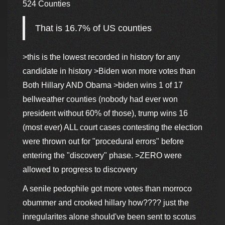
524 Counties
That is 16.7% of US counties
>this is the lowest recorded in history for any
candidate in history >Biden won more votes than
Both Hillary AND Obama >biden wins 1 of 17
bellweather counties (nobody had ever won
president without 60% of those), trump wins 16
(most ever) ALL court cases contesting the election
were thrown out for "procedural errors" before
entering the "discovery" phase. >ZERO were
allowed to progress to discovery
A senile pedophile got more votes than morroco
obummer and crooked hillary how???? just the
inregularites alone should've been sent to scotus