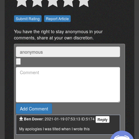
Report Article
You have the right to stay anonymous in your
comments, share at your own discretion.
Name
Comment:
Ben Dover
: 2021-01-19 07:53:13 ID:5174
Reply
My apologies I was tilted when I wrote this