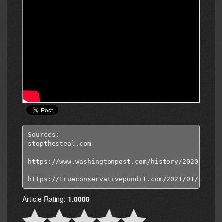
Sources:

stopthesteal.com

https://www.washingtonpost.com/history/2020/08/22
https://trueconservativepundit.com/2021/01/04/evi
Article Rating:
1.0000