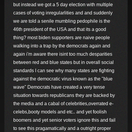
but instead we got a 5 day election with multiple
cases of voting inregularlities and and suddenly
we are told a senile mumbling pedophile is the
46th president of the USA and that its a good
thing? most biden supporters are naive people
walking into a trap by the democrats again and
again i'm aware there isint too much desparities
between red and blue states but in overall social
standards I can see why many states are fighting
against the democratic virus known as the "blue
wave" Democrats have created a very tense
situation towards republicans they are backed by
the media and a cabal of celebrities,overrated e-
celebs,booty models and etc.. and yet foolish
boomers and yet senior voters ignore this and fail
to see this pragamatically and a outright proper