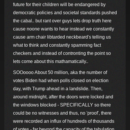
future for their children will be endangered by
democratic policies and societal standards pushed
the cabal.. but rant over guys lets drop truth here
cause noone wants to hear instead we constantly
cause arm chair libtarded neckbeard's telling us
what to think and constantly spamming fact
checkers and instead of contronting the point so
lets come about this mathamatically..
SOOoooo About 50 million, aka the number of
votes Biden had when polls closed on election
day, with Trump ahead in a landslide. Then,
around midnight, after the doors were locked and
the windows blocked - SPECIFICALLY so there
could be no witnesses and thus, no 'proof', there
were recorded an influx of hundreds of thousands
of votes - far beyond the capacity of the tabulation