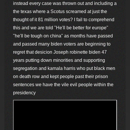
instead every case was thrown out and including a
the texas where a Scotus screamed at just the
thought of it 81 million votes? I fail to comprehend
this and we are told "He'll be better for europe"
"he'll be tough on china" as months have passed
and passed many biden voters are beginning to
regret that desicion Joseph robinette biden 47
years putting down minorities and supporting
segregation and kamala harris who put black men
on death row and kept people past their prison
sentences we have the vile evil people within the
presidency