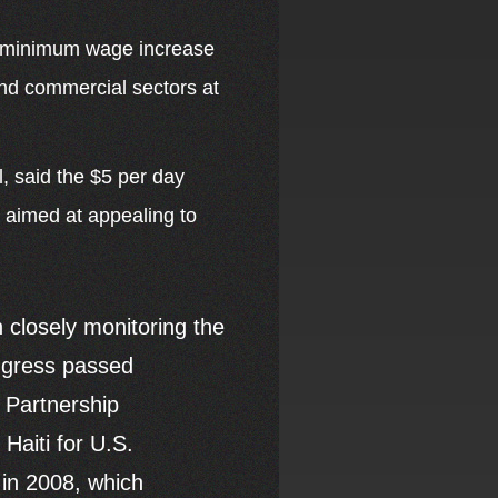
ed minimum wage increase
 and commercial sectors at
, said the $5 per day
 aimed at appealing to
 closely monitoring the
ongress passed
h Partnership
Haiti for U.S.
 in 2008, which