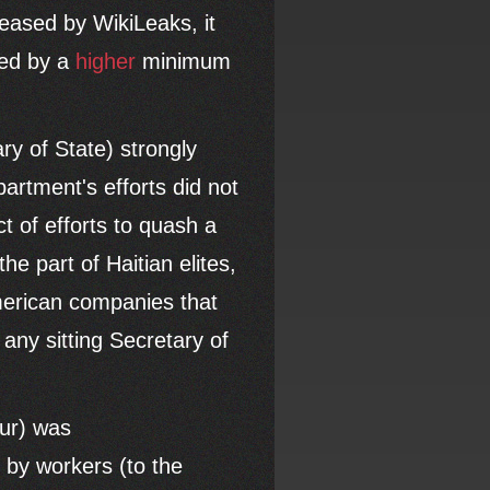
leased by WikiLeaks, it
zed by a
higher
minimum
ry of State) strongly
rtment's efforts did not
t of efforts to quash a
 part of Haitian elites,
American companies that
any sitting Secretary of
ur) was
e by workers (to the