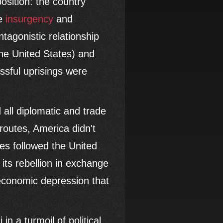
osition: the country
ve
insurgency
and
tagonistic relationship
he United States) and
ssful uprisings were
 all diplomatic and trade
routes, America didn't
ies followed the United
its rebellion in exchange
 economic depression that
 in a turmoil of political