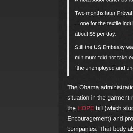
Two months later Préval
—one for the textile indu
about $5 per day.
Still the US Embassy was
minimum “did not take ec
“the unemployed and un
The Obama administration
situation in the garment
the
HOPE
bill (which st
Encouragement) and provi
companies. That body als