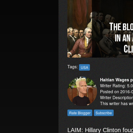
Tags:
USA
Haitian Wages 
Writer Rating: 5.
Posted on 2016-
Writer Descriptio
This writer has w
LAIM: Hillary Clinton fo