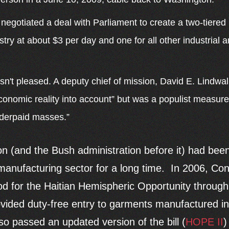
 negotiated a deal with Parliament to create a two-tier
stry at about $3 per day and one for all other industrial
n't pleased. A deputy chief of mission, David E. Lindwall
onomic reality into account” but was a populist measure
derpaid masses.”
 (and the Bush administration before it) had been
 manufacturing sector for a long time. In 2006, C
ood for the Haitian Hemispheric Opportunity throug
ded duty-free entry to garments manufactured in 
o passed an updated version of the bill (
HOPE II
)