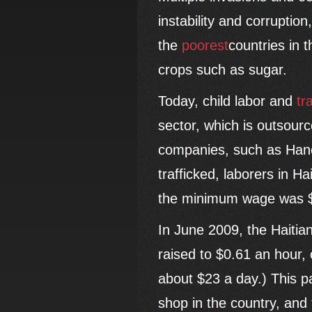
instability and corruption
the
poorest
countries in 
crops such as sugar.
Today, child labor and
tr
sector, which is outsour
companies, such as Hane
trafficked, laborers in H
the minimum wage was $
In June 2009, the Haiti
raised to $0.61 an hour, 
about $23 a day.) This 
shop in the country, and