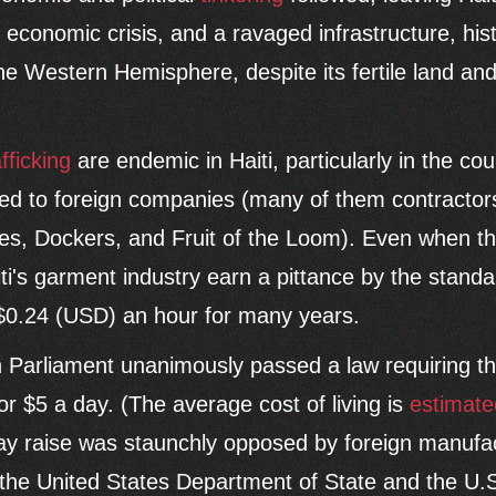
, economic crisis, and a ravaged infrastructure, hist
the Western Hemisphere, despite its fertile land and
afficking
are endemic in Haiti, particularly in the co
ced to foreign companies (many of them contractor
s, Dockers, and Fruit of the Loom). Even when th
aiti's garment industry earn a pittance by the standa
0.24 (USD) an hour for many years.
an Parliament unanimously passed a law requiring 
or $5 a day. (The average cost of living is
estimate
pay raise was staunchly opposed by foreign manufa
 the United States Department of State and the U.