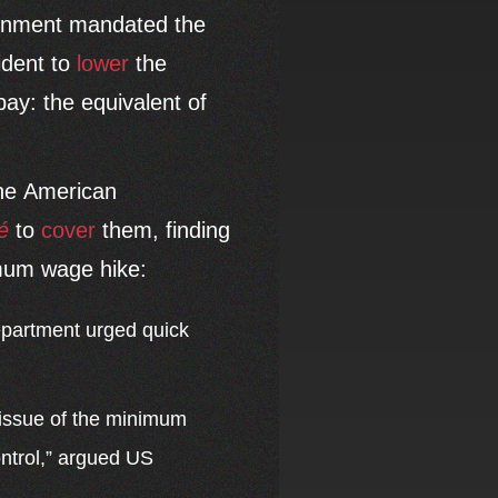
ernment mandated the
ident to
lower
the
ay: the equivalent of
The American
é
to
cover
them, finding
imum wage hike:
epartment urged quick
 issue of the minimum
ontrol,” argued US