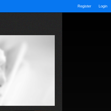
Register
Login