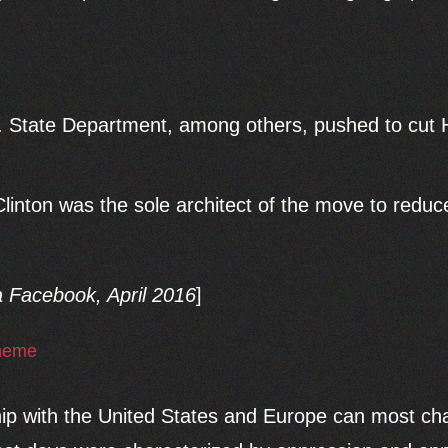
State Department, among others, pushed to cut H
inton was the sole architect of the move to redu
a Facebook, April 2016
]
hip with the United States and Europe can most cha