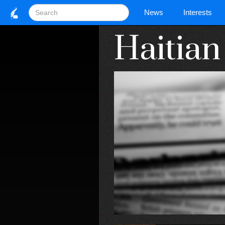
News
Interests
Haitia