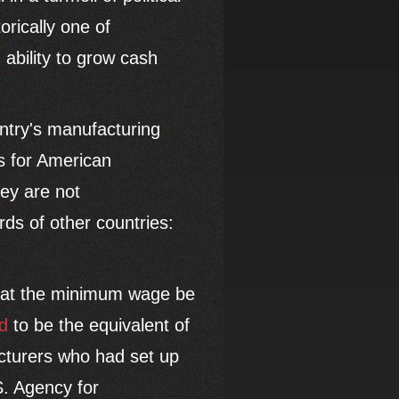
orically one of
 ability to grow cash
untry's manufacturing
s for American
ey are not
rds of other countries:
that the minimum wage be
d
to be the equivalent of
cturers who had set up
S. Agency for