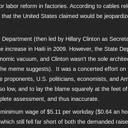
 labor reform in factories. According to cables re
s that the United States claimed would be jeopardi
te Department (then led by Hillary Clinton as Secreta
ncrease in Haiti in 2009. However, the State Depa
conomic vacuum, and Clinton wasn't the sole architec
e meme suggests). It was a concerted effort on the
de proponents, U.S. politicians, economists, and 
 low, and to lay the blame squarely at the feet of 
plete assessment, and thus inaccurate.
w minimum wage of $5.11 per workday ($0.64 an ho
which still fell far short of both the demanded rais