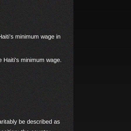
aiti's minimum wage in
ce Haiti's minimum wage.
ritably be described as