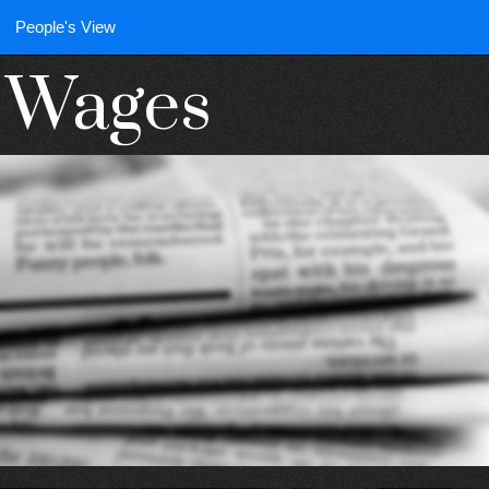
People's View
n Wages