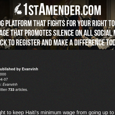
published by Evanvinh
0000
04-07
n:
Evanvinh
ritten
733
articles.
ught to keep Haiti's minimum wage from going up to