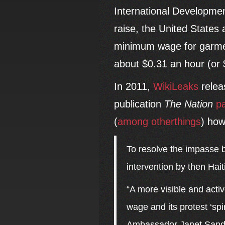
International Developme
raise, the United States 
minimum wage for garment
about $0.31 an hour (or 
In 2011,
WikiLeaks
relea
publication
The Nation
p
(
among
other
things
) how
To resolve the impasse 
intervention by then Hai
“A more visible and acti
wage and its protest ‘spi
Ambassador Janet Sande