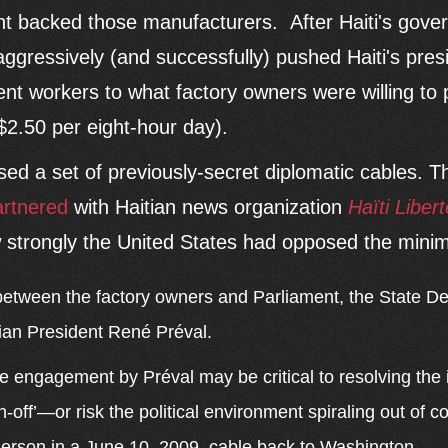
nt backed those manufacturers. After Haiti's gov
aggressively (and successfully) pushed Haiti's pres
 workers to what factory owners were willing to p
$2.50 per eight-hour day).
sed a set of previously-secret diplomatic cables. 
artnered
with Haitian news organization
Haïti Libert
 strongly the United States had opposed the min
between the factory owners and Parliament, the State D
tian President René Préval.
ve engagement by Préval may be critical to resolving the
n-off’—or risk the political environment spiraling out of c
rson in a June 10, 2009, cable back to Washington.