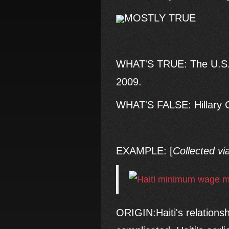
MOSTLY TRUE
WHAT'S TRUE: The U.S. 
2009.
WHAT'S FALSE: Hillary Cl
EXAMPLE: [
Collected vi
ORIGIN:Haiti's relations