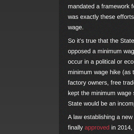
mandated a framework for
was exactly these effort
wage.
So it's true that the Sta
opposed a minimum wage i
occur in a political or e
minimum wage hike (as th
factory owners, free tra
kept the minimum wage so
State would be an incom
A law establishing a ne
finally
approved
in 2014, 