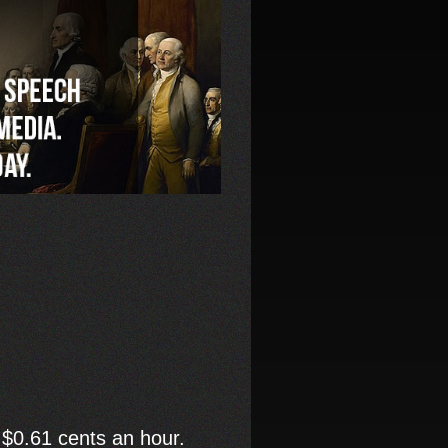
 $0.61 cents an hour.