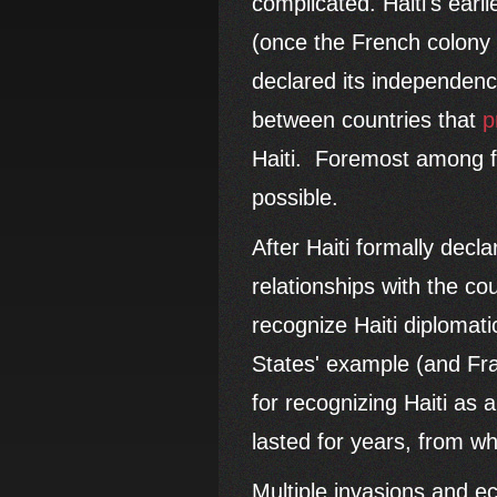
complicated. Haiti's ear
(once the French colony
declared its independenc
between countries that
p
Haiti. Foremost among fe
possible.
After Haiti formally decl
relationships with the c
recognize Haiti diplomati
States' example (and Fra
for recognizing Haiti as 
lasted for years, from wh
Multiple invasions and e