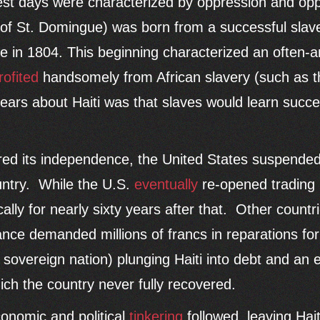
liest days were characterized by oppression and opp
 of St. Domingue) was born from a successful sla
e in 1804. This beginning characterized an often-an
rofited
handsomely from African slavery (such as t
ars about Haiti was that slaves would learn succe
ared its independence, the United States suspended
ountry. While the U.S.
eventually
re-opened trading 
cally for nearly sixty years after that. Other countr
nce demanded millions of francs in reparations for 
a sovereign nation) plunging Haiti into debt and an
ich the country never fully recovered.
conomic and political
tinkering
followed, leaving Haiti