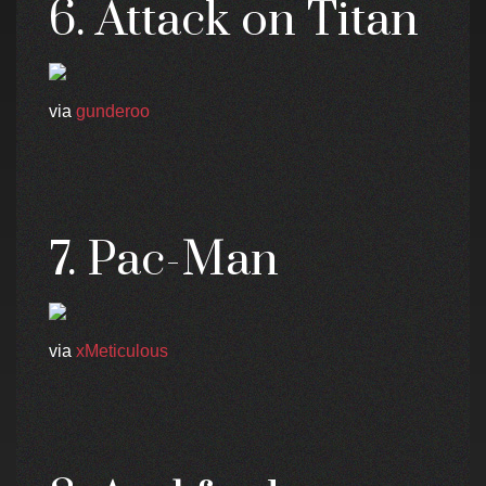
6. Attack on Titan
via
gunderoo
7. Pac-Man
via
xMeticulous