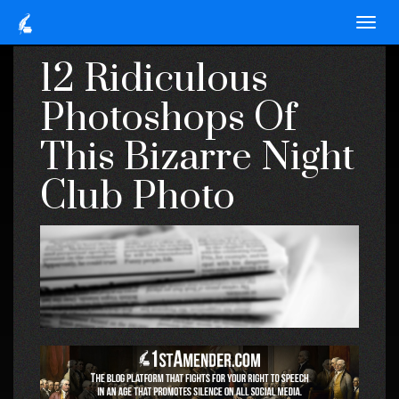
12 Ridiculous
Photoshops Of
This Bizarre Night
Club Photo