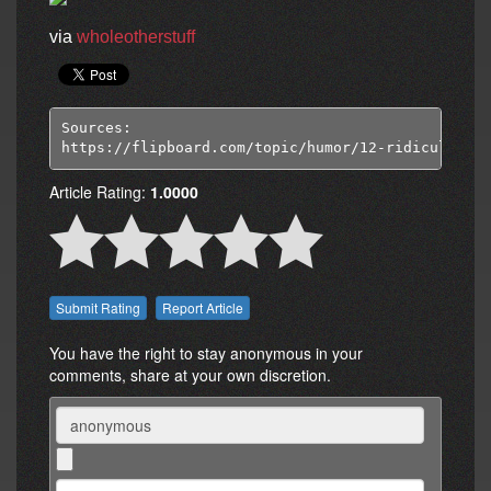
via
wholeotherstuff
Sources:

https://flipboard.com/topic/humor/12-ridiculous-p
Article Rating:
1.0000
Report Article
You have the right to stay anonymous in your
comments, share at your own discretion.
Name
Comment: