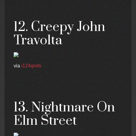
12. Creepy John
Travolta
via
i124qnds
13. Nightmare On
Elm Street