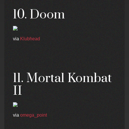
10. Doom
via
Klubhead
11. Mortal Kombat
II
via
omega_point