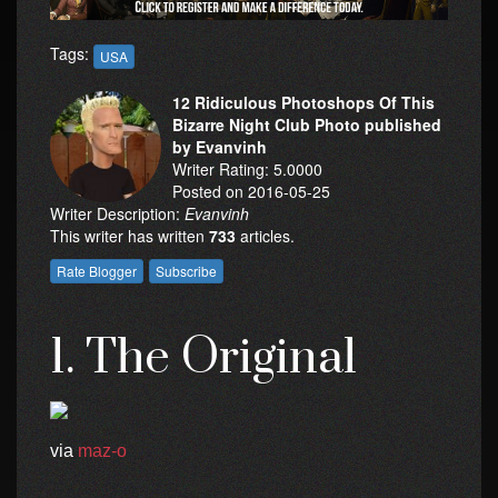
Tags:
USA
12 Ridiculous Photoshops Of This
Bizarre Night Club Photo published
by Evanvinh
Writer Rating: 5.0000
Posted on 2016-05-25
Writer Description:
Evanvinh
This writer has written
733
articles.
1. The Original
via
maz-o