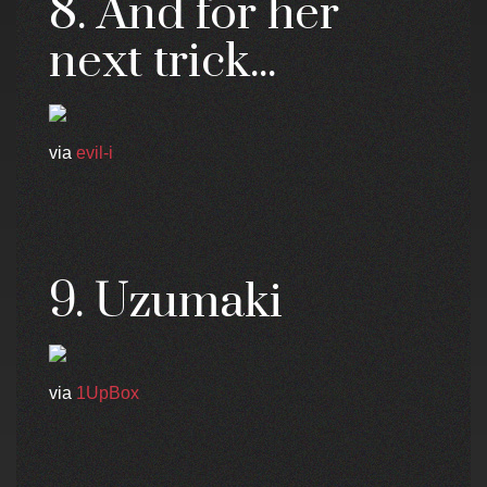
8. And for her
next trick...
via
evil-i
9. Uzumaki
via
1UpBox