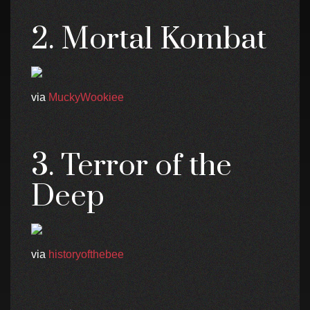
2. Mortal Kombat
via
MuckyWookiee
3. Terror of the
Deep
via
historyofthebee