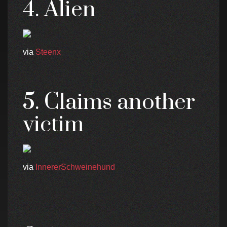
4. Alien
via
Steenx
5. Claims another
victim
via
InnererSchweinehund