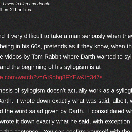
n:
Loves to blog and debate
ritten
211
articles.
ind it very difficult to take a man seriously when th
being in his 60s, pretends as if they know, when th
the videos by Tom Rabbit where Darth wanted to syll
and the beginning of his syllogism is at
ube.com/watch?v=Gt9qbg8FYEw&t=347s
mesis of syllogism doesn't actually work as a syllo
rth. I wrote down exactly what was said, albeit, w
and the word salad given by Darth. I consolidated w
wrote it down exactly what he said, with exception
ue the sentence. You can confirm yourself with the 