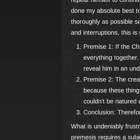
done my absolute best to
thoroughly as possible s
and interruptions, this is
Premise 1: If the Chr
everything together.
reveal him in an und
Premise 2: The creat
because these things
couldn't be natured e
Conclusion: Therefo
What is undeniably frustr
premesis requires a subje