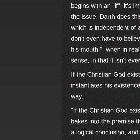
begins with an "if", it's
the issue. Darth does th
which is independent of a
don't even have to belie
his mouth." when in rea
sense, in that it isn't e
If the Christian God exist
instantiates his existenc
way.
"If the Christian God exis
bakes into the premise th
a logical conclusion, and