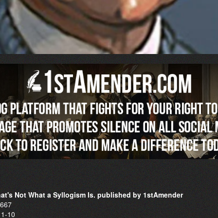
That's Not What a Syllogism Is. published by 1stAmender
6667
11-10