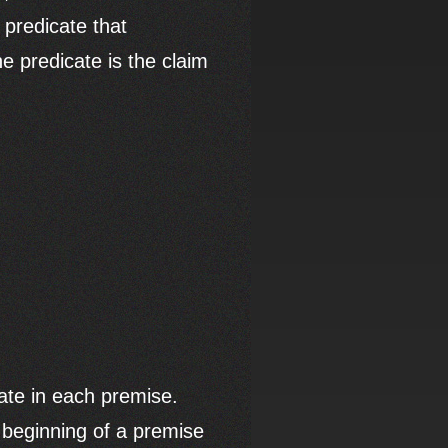
 predicate that
he predicate is the claim
cate in each premise.
e beginning of a premise