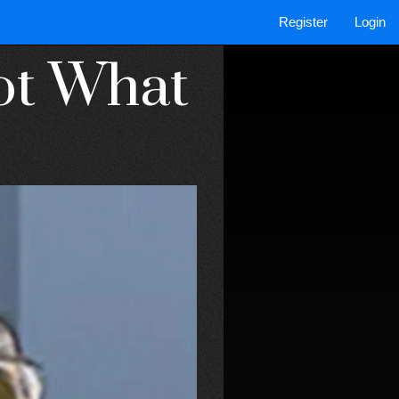
Register
Login
Not What