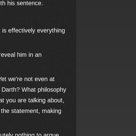
ith his sentence.
 is effectively everything
reveal him in an
et we're not even at
d Darth? What philosophy
t you are talking about,
n the statement, making
utely nothing to argue