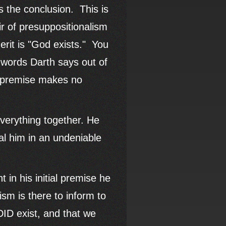
s the conclusion. This is
r of presuppositionalism
erit is "God exists." You
 words Darth says out of
t premise makes no
 everything together. He
eal him in an undeniable
t in his initial premise he
ism is there to inform to
DID exist, and that we