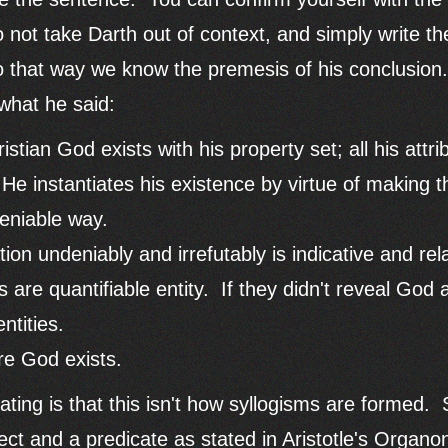
 not take Darth out of context, and simply write t
o that way we know the premesis of his conclusion
 what he said:
istian God exists with his property set; all his attri
 He instantiates his existence by virtue of making t
eniable way.
ion undeniably and irrefutably is indicative and re
 are quantifiable entity. If they didn't reveal God 
ntities.
re God exists.
ating is that this isn't how syllogisms are formed.
ct and a predicate as stated in Aristotle's Organo