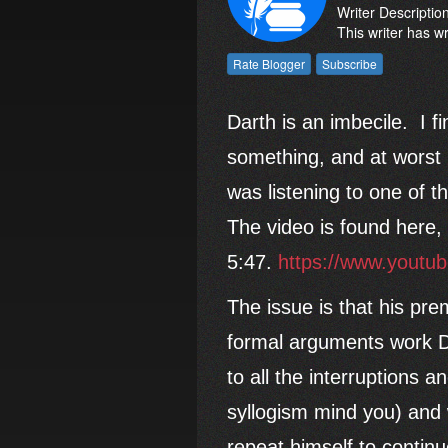
Writer Descriptio
This writer has w
Darth is an imbecile. I f
something, and at worst 
was listening to one of 
The video is found here, 
5:47.
https://www.yout
The issue is that his pre
formal arguments work Da
to all the interruptions 
syllogism mind you) and 
repeat himself to contin