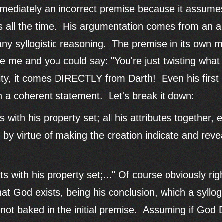
 immediately an incorrect premise because it assume
is all the time. His argumentation comes from an ai
ny syllogistic reasoning. The premise in its own m
ve me and you could say: "You're just twisting what
lity, it comes DIRECTLY from Darth! Even his firs
ven a coherent statement. Let's break it down:
s with his property set; all his attributes together,
e by virtue of making the creation indicate and rev
ts with his property set;..." Of course obviously righ
at God exists, being his conclusion, which a syllog
 not baked in the initial premise. Assuming if God 