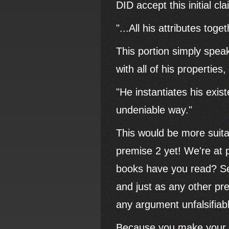
DID accept this initial c
"...All his attributes toge
This portion simply speaks
with all of his propertie
"He instantiates his exis
undeniable way."
This would be more suita
premise 2 yet! We're at
books have you read? See
and just as any other pr
any argument unfalsifiab
Because you make your cl