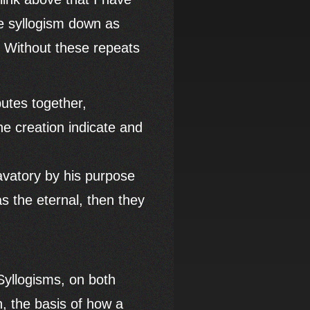
he syllogism down as
. Without these repeats
butes together,
he creation indicate and
lavatory by his purpose
as the eternal, then they
 Syllogisms, on both
n, the basis of how a