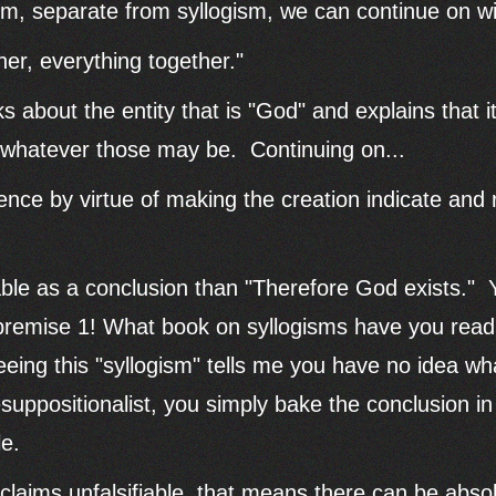
laim, separate from syllogism, we can continue on w
ther, everything together."
 about the entity that is "God" and explains that it
s, whatever those may be. Continuing on...
tence by virtue of making the creation indicate and 
ble as a conclusion than "Therefore God exists." Y
 premise 1! What book on syllogisms have you rea
ing this "syllogism" tells me you have no idea wha
esuppositionalist, you simply bake the conclusion i
le.
aims unfalsifiable, that means there can be absol