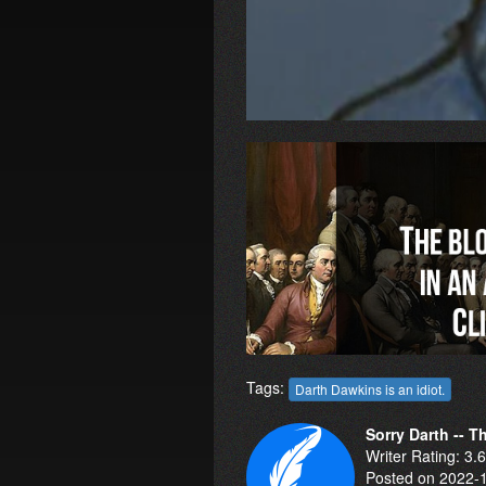
Tags:
Darth Dawkins is an idiot.
Sorry Darth -- 
Writer Rating: 3.
Posted on 2022-