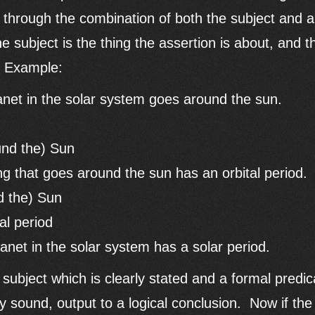
s through the combination of both the subject and a
e subject is the thing the assertion is about, and t
. Example:
anet in the solar system goes around the sun.
und the) Sun
g that goes around the sun has an orbital period.
d the) Sun
al period
anet in the solar system has a solar period.
e subject which is clearly stated and a formal predi
ly sound, output to a logical conclusion. Now if th