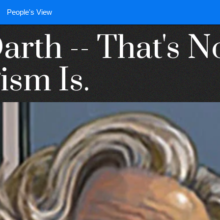
People's View
arth -- That's 
ism Is.