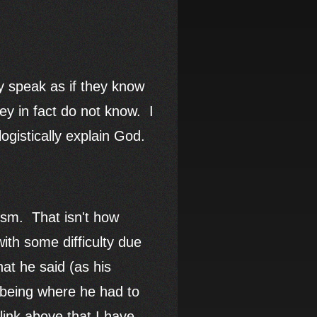
ey speak as if they know
ey in fact do not know. I
ogistically explain God.
gism. That isn't how
ith some difficulty due
hat he said (as his
 being where he had to
link above that I have