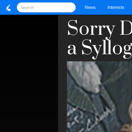
News
Interests
Sorry D
a Syllog