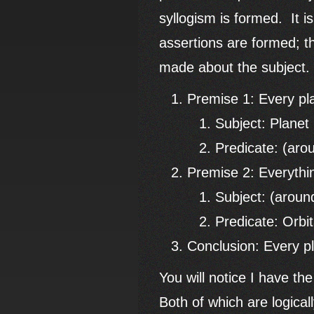
syllogism is formed. It i
assertions are formed; th
made about the subject
Premise 1: Every pl
Subject: Planet
Predicate: (aro
Premise 2: Everythin
Subject: (aroun
Predicate: Orbit
Conclusion: Every pl
You will notice I have th
Both of which are logical