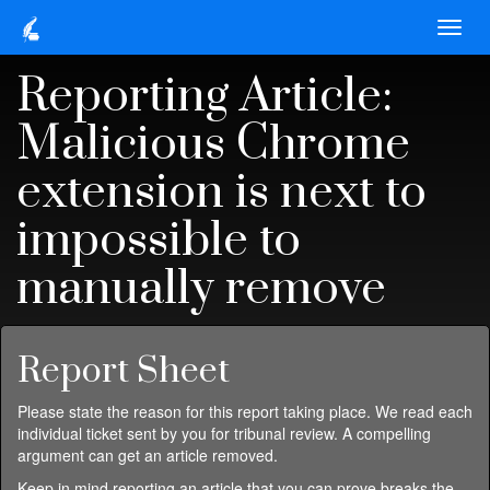
Reporting Article:
Malicious Chrome
extension is next to
impossible to
manually remove
Report Sheet
Please state the reason for this report taking place. We read each
individual ticket sent by you for tribunal review. A compelling
argument can get an article removed.
Keep in mind reporting an article that you can prove breaks the