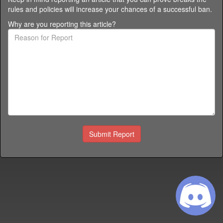
rules and policies
will increase your chances of a successful ban.
Why are you reporting this article?