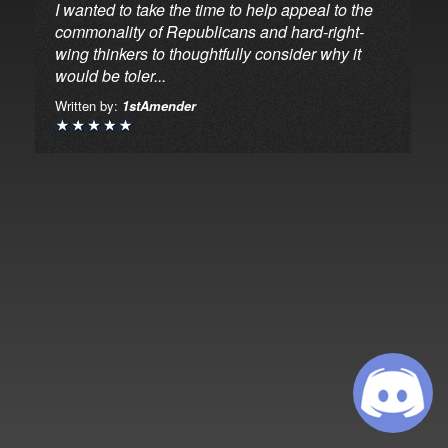
I wanted to take the time to help appeal to the
commonality of Republicans and hard-right-
wing thinkers to thoughtfully consider why it
would be toler...
Written by:
1stAmender