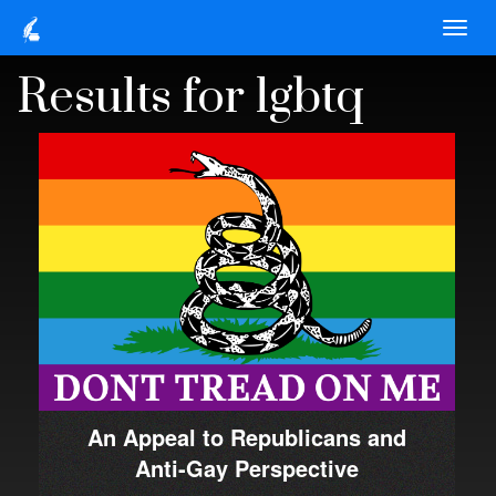
Results for lgbtq
An Appeal to Republicans and
Anti-Gay Perspective